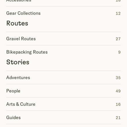
18
Gear Collections
12
Routes
Gravel Routes
27
Bikepacking Routes
9
Stories
Adventures
35
People
49
Arts & Culture
16
Guides
21