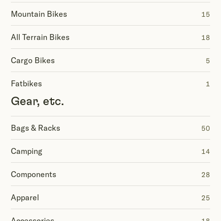
Mountain Bikes
15
All Terrain Bikes
18
Cargo Bikes
5
Fatbikes
1
Gear, etc.
Bags & Racks
50
Camping
14
Components
28
Apparel
25
Accessories