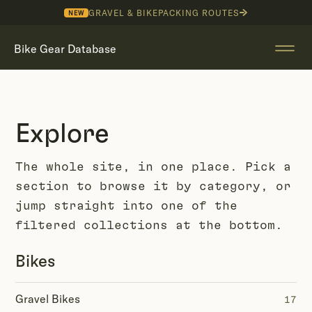
GRAVEL & BIKEPACKING ROUTES
NEW
Bike Gear Database
Explore
The whole site, in one place. Pick a
section to browse it by category, or
jump straight into one of the
filtered collections at the bottom.
Bikes
Gravel Bikes
17