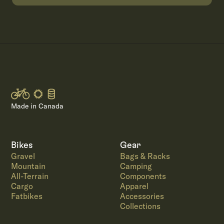
Made in Canada
Bikes
Gear
Gravel
Bags & Racks
Mountain
Camping
All-Terrain
Components
Cargo
Apparel
Fatbikes
Accessories
Collections