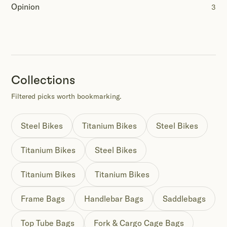
Opinion
3
Collections
Filtered picks worth bookmarking.
Steel Bikes
Titanium Bikes
Steel Bikes
Titanium Bikes
Steel Bikes
Titanium Bikes
Titanium Bikes
Frame Bags
Handlebar Bags
Saddlebags
Top Tube Bags
Fork & Cargo Cage Bags