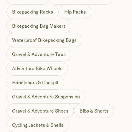
Bikepacking Racks
Hip Packs
Bikepacking Bag Makers
Waterproof Bikepacking Bags
Gravel & Adventure Tires
Adventure Bike Wheels
Handlebars & Cockpit
Gravel & Adventure Suspension
Gravel & Adventure Shoes
Bibs & Shorts
Cycling Jackets & Shells