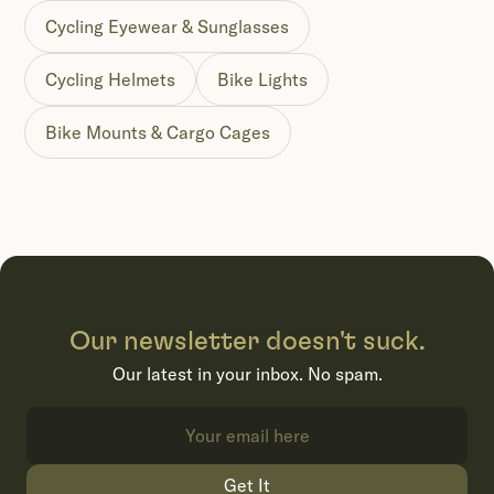
Cycling Eyewear & Sunglasses
Cycling Helmets
Bike Lights
Bike Mounts & Cargo Cages
Our newsletter doesn't suck.
Our latest in your inbox. No spam.
Get It