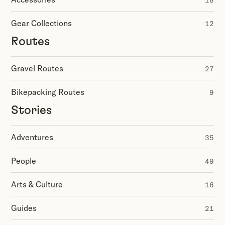
18
Gear Collections
12
Routes
Gravel Routes
27
Bikepacking Routes
9
Stories
Adventures
35
People
49
Arts & Culture
16
Guides
21