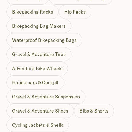
Bikepacking Racks
Hip Packs
Bikepacking Bag Makers
Waterproof Bikepacking Bags
Gravel & Adventure Tires
Adventure Bike Wheels
Handlebars & Cockpit
Gravel & Adventure Suspension
Gravel & Adventure Shoes
Bibs & Shorts
Cycling Jackets & Shells