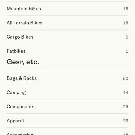
Mountain Bikes
15
All Terrain Bikes
18
Cargo Bikes
5
Fatbikes
1
Gear, etc.
Bags & Racks
50
Camping
14
Components
29
Apparel
25
Accessories