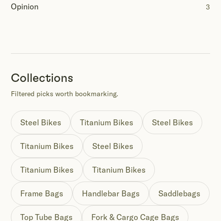
Opinion
3
Collections
Filtered picks worth bookmarking.
Steel Bikes
Titanium Bikes
Steel Bikes
Titanium Bikes
Steel Bikes
Titanium Bikes
Titanium Bikes
Frame Bags
Handlebar Bags
Saddlebags
Top Tube Bags
Fork & Cargo Cage Bags