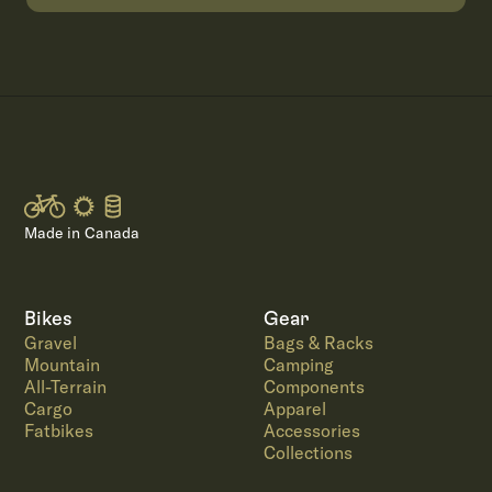
Made in Canada
Bikes
Gear
Gravel
Bags & Racks
Mountain
Camping
All-Terrain
Components
Cargo
Apparel
Fatbikes
Accessories
Collections