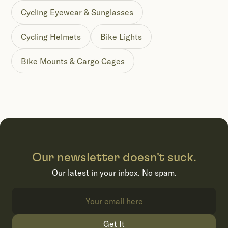
Cycling Eyewear & Sunglasses
Cycling Helmets
Bike Lights
Bike Mounts & Cargo Cages
Our newsletter doesn't suck.
Our latest in your inbox. No spam.
Get It