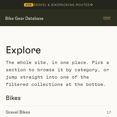
GRAVEL & BIKEPACKING ROUTES
NEW
Bike Gear Database
Explore
The whole site, in one place. Pick a
section to browse it by category, or
jump straight into one of the
filtered collections at the bottom.
Bikes
Gravel Bikes
17