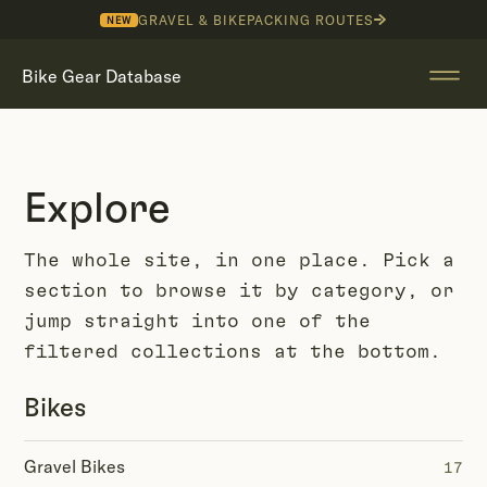
GRAVEL & BIKEPACKING ROUTES
NEW
Bike Gear Database
Explore
The whole site, in one place. Pick a
section to browse it by category, or
jump straight into one of the
filtered collections at the bottom.
Bikes
Gravel Bikes
17