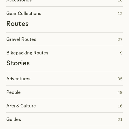
18
Gear Collections
12
Routes
Gravel Routes
27
Bikepacking Routes
9
Stories
Adventures
35
People
49
Arts & Culture
16
Guides
21