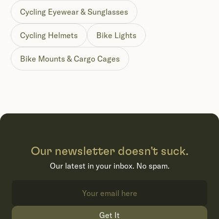
Cycling Eyewear & Sunglasses
Cycling Helmets
Bike Lights
Bike Mounts & Cargo Cages
Our newsletter doesn't suck.
Our latest in your inbox. No spam.
Get It