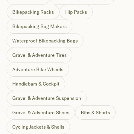
Bikepacking Racks
Hip Packs
Bikepacking Bag Makers
Waterproof Bikepacking Bags
Gravel & Adventure Tires
Adventure Bike Wheels
Handlebars & Cockpit
Gravel & Adventure Suspension
Gravel & Adventure Shoes
Bibs & Shorts
Cycling Jackets & Shells