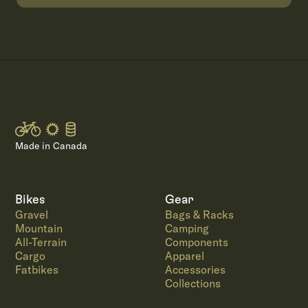
Made in Canada
Bikes
Gear
Gravel
Bags & Racks
Mountain
Camping
All-Terrain
Components
Cargo
Apparel
Fatbikes
Accessories
Collections