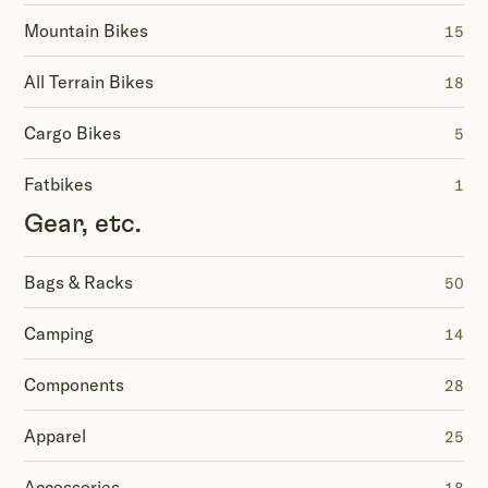
Mountain Bikes
15
All Terrain Bikes
18
Cargo Bikes
5
Fatbikes
1
Gear, etc.
Bags & Racks
50
Camping
14
Components
28
Apparel
25
Accessories