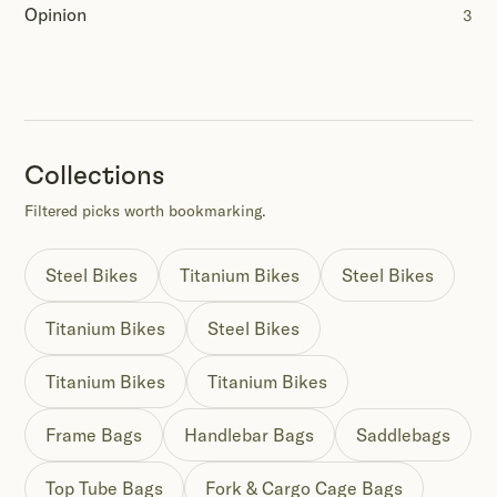
Opinion
3
Collections
Filtered picks worth bookmarking.
Steel Bikes
Titanium Bikes
Steel Bikes
Titanium Bikes
Steel Bikes
Titanium Bikes
Titanium Bikes
Frame Bags
Handlebar Bags
Saddlebags
Top Tube Bags
Fork & Cargo Cage Bags