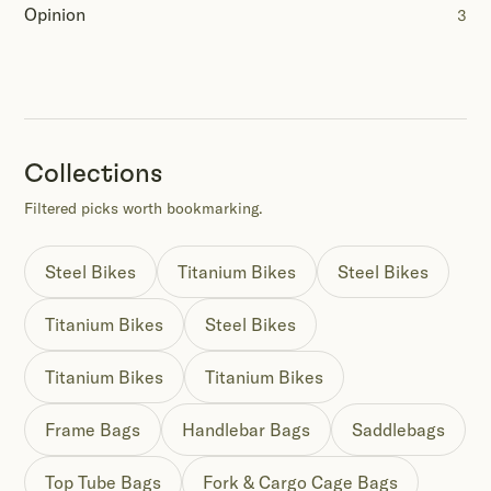
Opinion
3
Collections
Filtered picks worth bookmarking.
Steel Bikes
Titanium Bikes
Steel Bikes
Titanium Bikes
Steel Bikes
Titanium Bikes
Titanium Bikes
Frame Bags
Handlebar Bags
Saddlebags
Top Tube Bags
Fork & Cargo Cage Bags