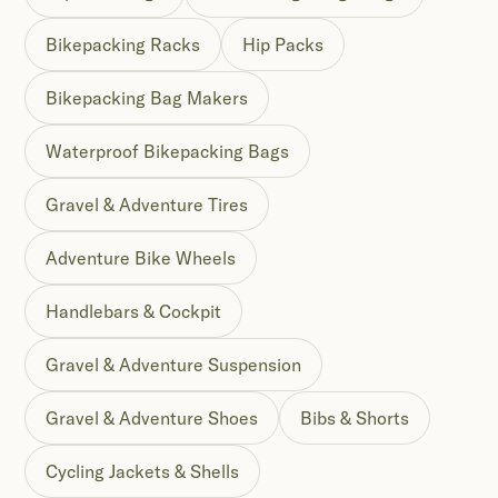
Bikepacking Racks
Hip Packs
Bikepacking Bag Makers
Waterproof Bikepacking Bags
Gravel & Adventure Tires
Adventure Bike Wheels
Handlebars & Cockpit
Gravel & Adventure Suspension
Gravel & Adventure Shoes
Bibs & Shorts
Cycling Jackets & Shells