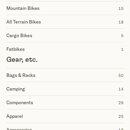
Mountain Bikes
15
All Terrain Bikes
18
Cargo Bikes
5
Fatbikes
1
Gear, etc.
Bags & Racks
50
Camping
14
Components
29
Apparel
25
Accessories