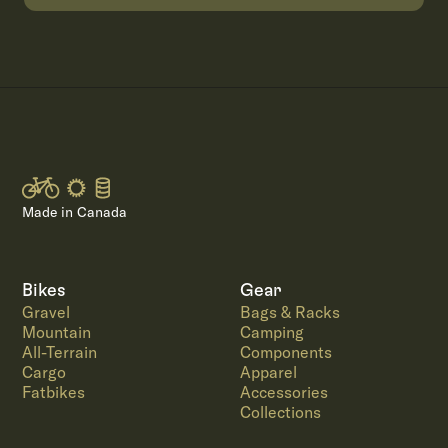
Made in Canada
Bikes
Gear
Gravel
Bags & Racks
Mountain
Camping
All-Terrain
Components
Cargo
Apparel
Fatbikes
Accessories
Collections