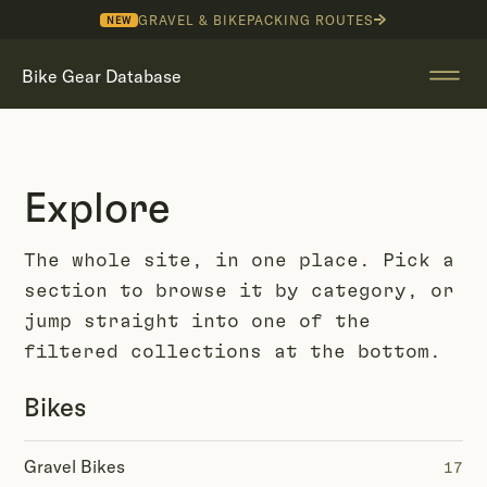
GRAVEL & BIKEPACKING ROUTES
NEW
Bike Gear Database
Explore
The whole site, in one place. Pick a
section to browse it by category, or
jump straight into one of the
filtered collections at the bottom.
Bikes
Gravel Bikes
17