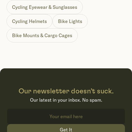
Cycling Eyewear & Sunglasses
Cycling Helmets
Bike Lights
Bike Mounts & Cargo Cages
Our newsletter doesn't suck.
Our latest in your inbox. No spam.
Get It