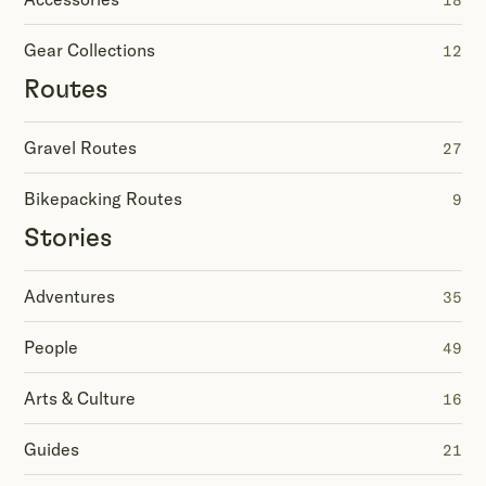
18
Gear Collections
12
Routes
Gravel Routes
27
Bikepacking Routes
9
Stories
Adventures
35
People
49
Arts & Culture
16
Guides
21