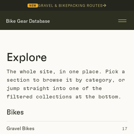
GRAVEL & BIKEPACKING ROUTES
NEW
Bike Gear Database
Explore
The whole site, in one place. Pick a
section to browse it by category, or
jump straight into one of the
filtered collections at the bottom.
Bikes
Gravel Bikes
17