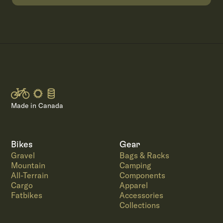
Made in Canada
Bikes
Gear
Gravel
Bags & Racks
Mountain
Camping
All-Terrain
Components
Cargo
Apparel
Fatbikes
Accessories
Collections