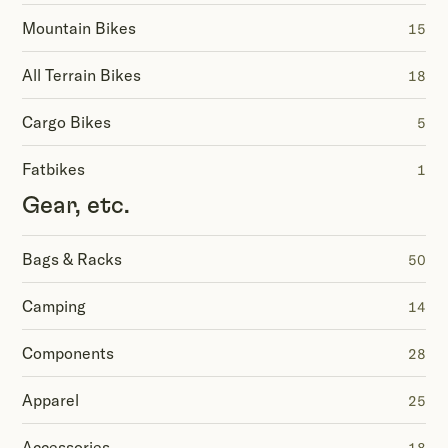
Mountain Bikes
15
All Terrain Bikes
18
Cargo Bikes
5
Fatbikes
1
Gear, etc.
Bags & Racks
50
Camping
14
Components
28
Apparel
25
Accessories