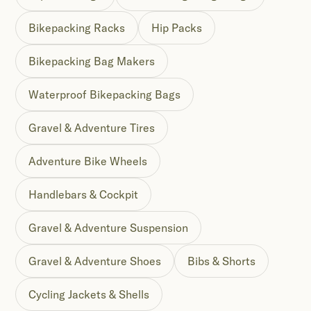
Bikepacking Racks
Hip Packs
Bikepacking Bag Makers
Waterproof Bikepacking Bags
Gravel & Adventure Tires
Adventure Bike Wheels
Handlebars & Cockpit
Gravel & Adventure Suspension
Gravel & Adventure Shoes
Bibs & Shorts
Cycling Jackets & Shells