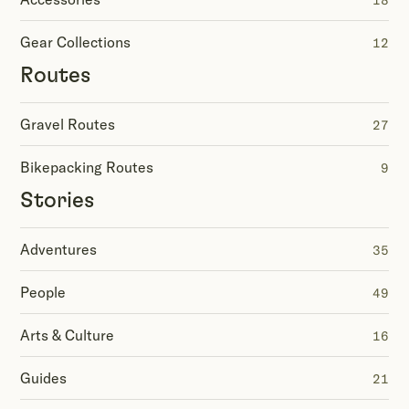
18
Gear Collections
12
Routes
Gravel Routes
27
Bikepacking Routes
9
Stories
Adventures
35
People
49
Arts & Culture
16
Guides
21