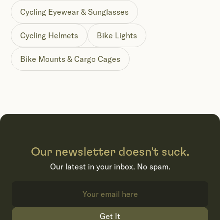
Cycling Eyewear & Sunglasses
Cycling Helmets
Bike Lights
Bike Mounts & Cargo Cages
Our newsletter doesn't suck.
Our latest in your inbox. No spam.
Get It