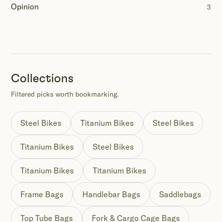
Opinion
3
Collections
Filtered picks worth bookmarking.
Steel Bikes
Titanium Bikes
Steel Bikes
Titanium Bikes
Steel Bikes
Titanium Bikes
Titanium Bikes
Frame Bags
Handlebar Bags
Saddlebags
Top Tube Bags
Fork & Cargo Cage Bags