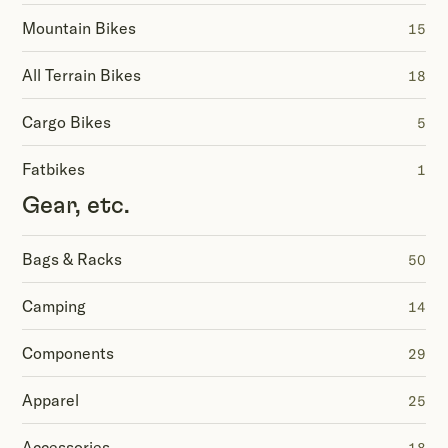
Mountain Bikes
15
All Terrain Bikes
18
Cargo Bikes
5
Fatbikes
1
Gear, etc.
Bags & Racks
50
Camping
14
Components
29
Apparel
25
Accessories