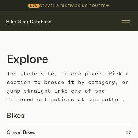
GRAVEL & BIKEPACKING ROUTES
NEW
Bike Gear Database
Explore
The whole site, in one place. Pick a
section to browse it by category, or
jump straight into one of the
filtered collections at the bottom.
Bikes
Gravel Bikes
17