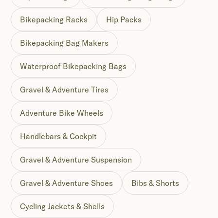
Bikepacking Racks
Hip Packs
Bikepacking Bag Makers
Waterproof Bikepacking Bags
Gravel & Adventure Tires
Adventure Bike Wheels
Handlebars & Cockpit
Gravel & Adventure Suspension
Gravel & Adventure Shoes
Bibs & Shorts
Cycling Jackets & Shells