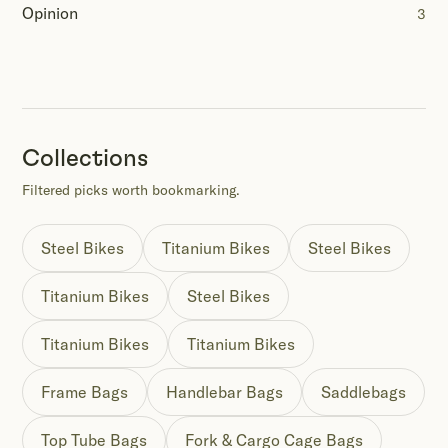
Opinion
3
Collections
Filtered picks worth bookmarking.
Steel Bikes
Titanium Bikes
Steel Bikes
Titanium Bikes
Steel Bikes
Titanium Bikes
Titanium Bikes
Frame Bags
Handlebar Bags
Saddlebags
Top Tube Bags
Fork & Cargo Cage Bags