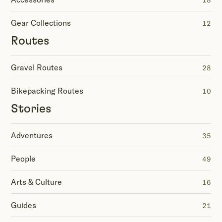
18
Gear Collections
12
Routes
Gravel Routes
28
Bikepacking Routes
10
Stories
Adventures
35
People
49
Arts & Culture
16
Guides
21