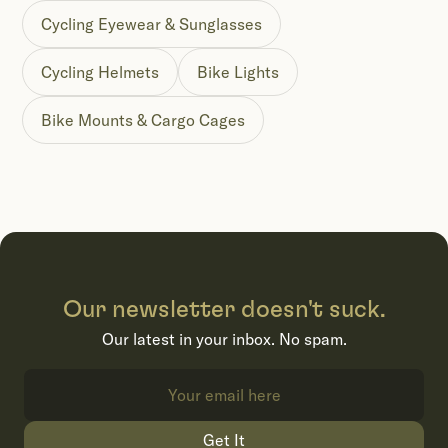
Cycling Eyewear & Sunglasses
Cycling Helmets
Bike Lights
Bike Mounts & Cargo Cages
Our newsletter doesn't suck.
Our latest in your inbox. No spam.
Get It