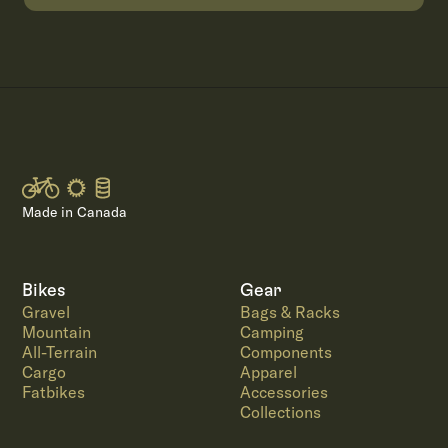
Made in Canada
Bikes
Gear
Gravel
Bags & Racks
Mountain
Camping
All-Terrain
Components
Cargo
Apparel
Fatbikes
Accessories
Collections